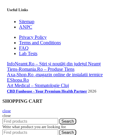
Useful Links
Sitemap
ANPC
Privacy Policy
Terms and Conditions
FAQ
Lab Tests
InfoNeamt.Ro – Știri și noutăți din județul Neamț
Tiens-Romania.Ro – Produse Tiens
Axa-Shop.Ro -magazin online de instalatii termice
EShopa.Ro
Art Medical – Stomatologie Cluj
CBD Funhouse - Your Premium Health Partner
2026
SHOPPING CART
close
close
Search
Write what product you are looking for.
Search