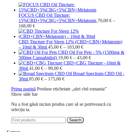
FOCUS CBD Oil Tincture:
15%CBD+5%CBG+5%CBN+Melatonin
70,00
€
–
Interval
168,00
€
de
prețuri:
70,00 €
CBD Tincture For Sleep 12% (CBD+CBN+Melatonin)
până
Interval
– 10ml & 30ml
45,00
€
–
103,00
€
la
de
CBD Oil For Pets - 5% (1500mg &
168,00 €
prețuri:
Interval
500mg Cannabidiol)
19,00
€
–
43,00
€
45,00 €
de
CBD+CBG Tincture –10ml &
Interval
până
prețuri:
30ml
41,00
€
–
99,00
€
de
la
19,00 €
Broad Spectrum CBD Oil -
prețuri:
Interval
103,00 €
până
30ml
85,00
€
–
175,00
€
41,00 €
de
la
Prima pagină
Produse etichetate „ulei cbd romania”
până
prețuri:
43,00 €
Show side bar
la
85,00 €
99,00 €
până
Nu a fost găsit niciun produs care să se potrivească cu
la
selecția ta.
175,00 €
Search
Contact