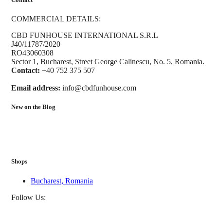
COMMERCIAL DETAILS:
CBD FUNHOUSE INTERNATIONAL S.R.L
J40/11787/2020
RO43060308
Sector 1, Bucharest, Street George Calinescu, No. 5, Romania.
Contact:
+40 752 375 507
Email address:
info@cbdfunhouse.com
New on the Blog
Shops
Bucharest, Romania
Follow Us: