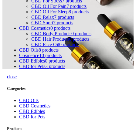
CBD For Stress
7
products
CBD Oil For Pain
7
products
CBD Oil For Sleep
8
products
CBD Relax
7
products
CBD Sport
7
products
CBD Cosmetics
0
products
CBD Body Products
0
products
CBD Hair Products
0
products
CBD Face Oil
0
products
CBD Oils
8
products
Cosmetice1
0
products
CBD Edibles
0
products
CBD for Pets
3
products
close
Categories
CBD Oils
CBD Cosmetics
CBD Edibles
CBD for Pets
Products