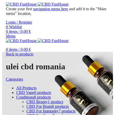
Create your first
navigation menu here
and add it to the "Main
menu" location.
Login / Register
0
Wishlist
0
items
/
0,00
€
Menu
0
items
/
0,00
€
Back to products
ulei cbd romania
Categories
All
Products
CBD Vape
0
products
Conditions
8
products
CBD Beauty
1
product
CBD For Brain
8
products
CBD For Immunity
7
products